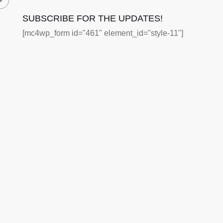
SUBSCRIBE FOR THE UPDATES!
[mc4wp_form id="461" element_id="style-11"]